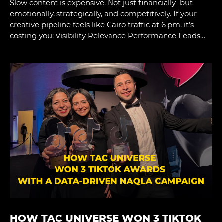
Slow content is expensive. Not just financially but
emotionally, strategically, and competitively. If your
creative pipeline feels like Cairo traffic at 6 pm, it’s
costing you: Visibility Relevance Performance Leads…
HOW TAC UNIVERSE WON 3 TIKTOK