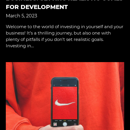
FOR DEVELOPMENT
March 5, 2023
Welcome to the world of investing in yourself and your
business! It’s a thrilling journey, but also one with
plenty of pitfalls if you don’t set realistic goals.
Investing in…