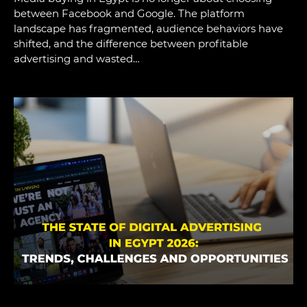
between Facebook and Google. The platform
landscape has fragmented, audience behaviors have
shifted, and the difference between profitable
advertising and wasted…