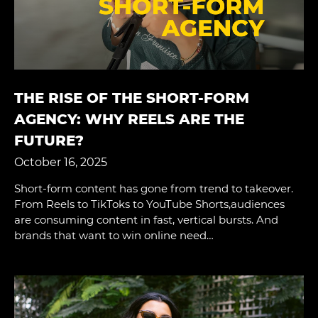
THE RISE OF THE SHORT-FORM
AGENCY: WHY REELS ARE THE
FUTURE?
October 16, 2025
Short-form content has gone from trend to takeover.
From Reels to TikToks to YouTube Shorts,audiences
are consuming content in fast, vertical bursts. And
brands that want to win online need…