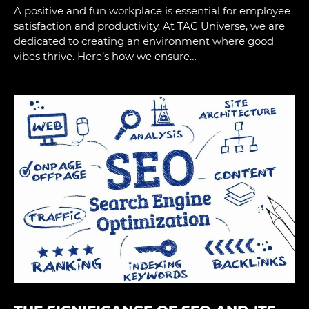
A positive and fun workplace is essential for employee
satisfaction and productivity. At TAC Universe, we are
dedicated to creating an environment where good
vibes thrive. Here’s how we ensure…