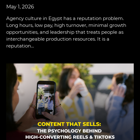
May 1, 2026
Agency culture in Egypt has a reputation problem.
Long hours, low pay, high turnover, minimal growth
opportunities, and leadership that treats people as
interchangeable production resources. It is a
reputation…