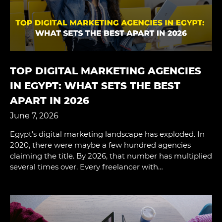
TOP DIGITAL MARKETING AGENCIES
IN EGYPT: WHAT SETS THE BEST
APART IN 2026
June 7, 2026
Egypt’s digital marketing landscape has exploded. In
2020, there were maybe a few hundred agencies
claiming the title. By 2026, that number has multiplied
several times over. Every freelancer with…