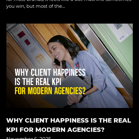
you win, but most of the…
WHY CLIENT HAPPINESS IS THE REAL
KPI FOR MODERN AGENCIES?