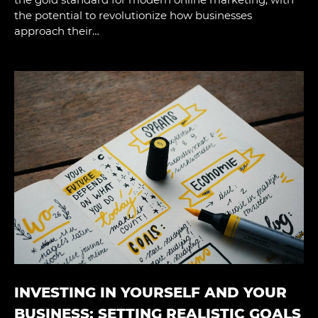
the potential to revolutionize how businesses
approach their…
INVESTING IN YOURSELF AND YOUR
BUSINESS: SETTING REALISTIC GOALS