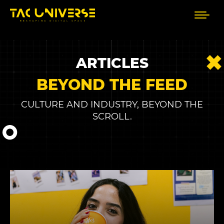
ARTICLES
BEYOND THE FEED
CULTURE AND INDUSTRY, BEYOND THE
SCROLL.