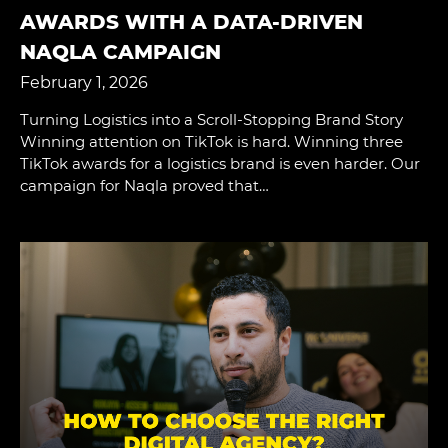
AWARDS WITH A DATA-DRIVEN
NAQLA CAMPAIGN
February 1, 2026
Turning Logistics into a Scroll-Stopping Brand Story
Winning attention on TikTok is hard. Winning three
TikTok awards for a logistics brand is even harder. Our
campaign for Naqla proved that…