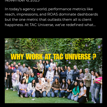
November 6, 2025
In today’s agency world, performance metrics like
reach, impressions, and ROAS dominate dashboards
but the one metric that outlasts them all is client
happiness. At TAC Universe, we’ve redefined what…