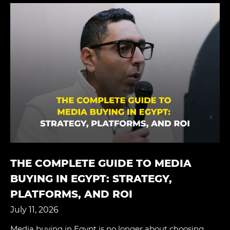
THE COMPLETE GUIDE TO MEDIA
BUYING IN EGYPT: STRATEGY,
PLATFORMS, AND ROI
July 11, 2026
Media buying in Egypt is no longer about choosing