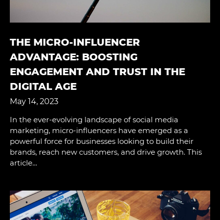
THE MICRO-INFLUENCER
ADVANTAGE: BOOSTING
ENGAGEMENT AND TRUST IN THE
DIGITAL AGE
May 14, 2023
In the ever-evolving landscape of social media
marketing, micro-influencers have emerged as a
powerful force for businesses looking to build their
brands, reach new customers, and drive growth. This
article…