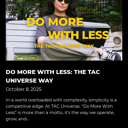
DO MORE WITH LESS: THE TAC
UNIVERSE WAY
October 8, 2025
In a world overloaded with complexity, simplicity is a
competitive edge. At TAC Universe, “Do More With
Less” is more than a motto, it’s the way we operate,
grow, and…