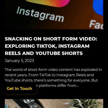
SNACKING ON SHORT FORM VIDEO:
EXPLORING TIKTOK, INSTAGRAM
REELS AND YOUTUBE SHORTS
January 5, 2023
The world of short-form video content has exploded in
recent years. From TikTok to Instagram Reels and
YouTube shorts, there’s something for everyone. But
what makes these platforms differ from…
Get in Touch