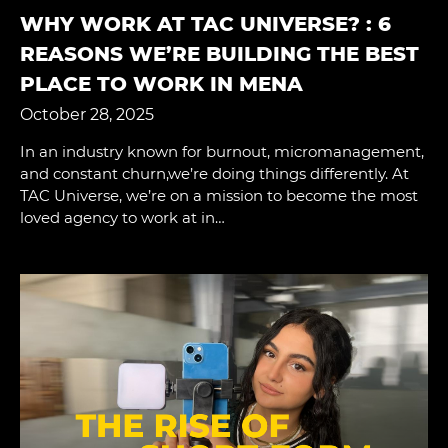
WHY WORK AT TAC UNIVERSE? : 6
REASONS WE’RE BUILDING THE BEST
PLACE TO WORK IN MENA
October 28, 2025
In an industry known for burnout, micromanagement,
and constant churn,we’re doing things differently. At
TAC Universe, we’re on a mission to become the most
loved agency to work at in…