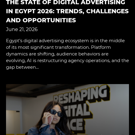
THE STATE OF DIGITAL ADVERTISING
IN EGYPT 2026: TRENDS, CHALLENGES
AND OPPORTUNITIES
June 21, 2026
Egypt’s digital advertising ecosystem is in the middle
of its most significant transformation. Platform
dynamics are shifting, audience behaviors are
evolving, AI is restructuring agency operations, and the
gap between…