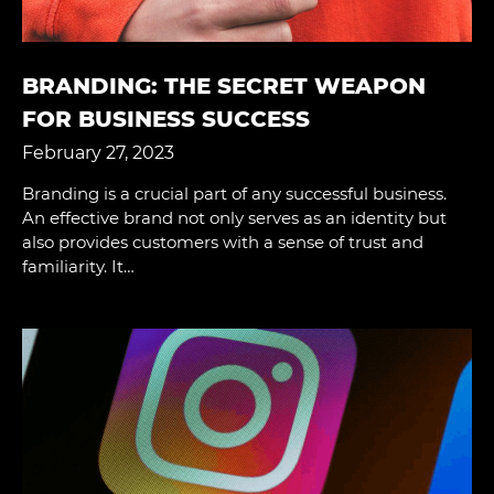
BRANDING: THE SECRET WEAPON
FOR BUSINESS SUCCESS
February 27, 2023
Branding is a crucial part of any successful business.
An effective brand not only serves as an identity but
also provides customers with a sense of trust and
familiarity. It…