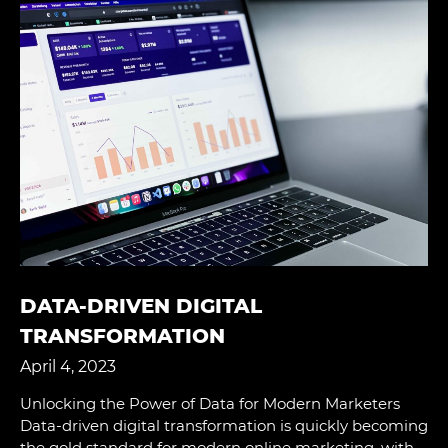
DATA-DRIVEN DIGITAL
TRANSFORMATION
April 4, 2023
Unlocking the Power of Data for Modern Marketers
Data-driven digital transformation is quickly becoming
the gold standard for modern online marketing, with