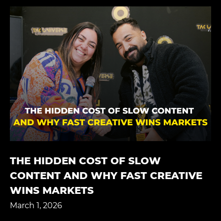
THE HIDDEN COST OF SLOW
CONTENT AND WHY FAST CREATIVE
WINS MARKETS
March 1, 2026