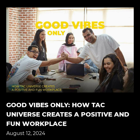
GOOD VIBES ONLY: HOW TAC
UNIVERSE CREATES A POSITIVE AND
FUN WORKPLACE
August 12, 2024