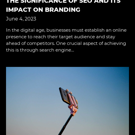
THE SIGNIFICANCE OF SEO AND ITS I
MPACT ON BRANDING
June 4, 2023
In the digital age, businesses must establish an online
presence to reach their target audience and stay
ahead of competitors. One crucial aspect of achieving
this is through search engine…