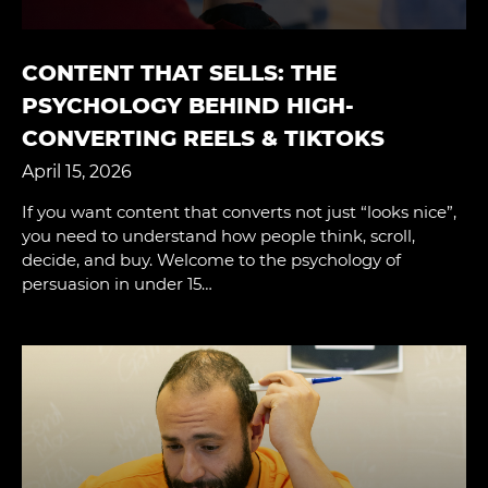
CONTENT THAT SELLS: THE
PSYCHOLOGY BEHIND HIGH-
CONVERTING REELS & TIKTOKS
April 15, 2026
If you want content that converts not just “looks nice”,
you need to understand how people think, scroll,
decide, and buy. Welcome to the psychology of
persuasion in under 15…