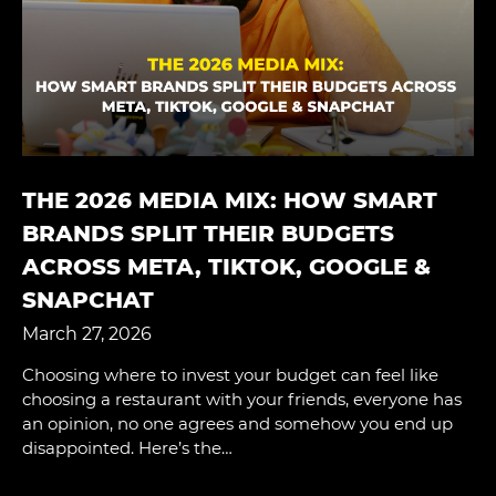
THE 2026 MEDIA MIX: HOW SMART
BRANDS SPLIT THEIR BUDGETS
ACROSS META, TIKTOK, GOOGLE &
SNAPCHAT
March 27, 2026
Choosing where to invest your budget can feel like
choosing a restaurant with your friends, everyone has
an opinion, no one agrees and somehow you end up
disappointed. Here’s the…