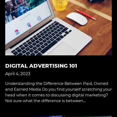
DIGITAL ADVERTISING 101
April 4, 2023
Understanding the Difference Between Paid, Owned
and Earned Media Do you ﬁnd yourself scratching your
head when it comes to discussing digital marketing?
Not sure what the difference is between…