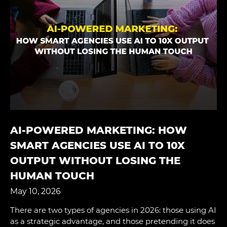
AI-POWERED MARKETING: HOW
SMART AGENCIES USE AI TO 10X
OUTPUT WITHOUT LOSING THE
HUMAN TOUCH
May 10, 2026
There are two types of agencies in 2026: those using AI
as a strategic advantage, and those pretending it does