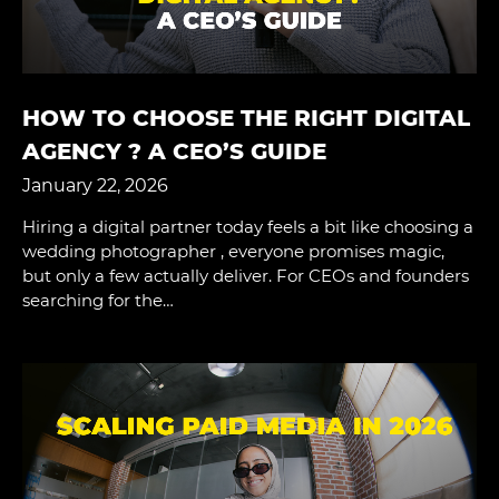
HOW TO CHOOSE THE RIGHT DIGITAL
AGENCY ? A CEO’S GUIDE
January 22, 2026
Hiring a digital partner today feels a bit like choosing a
wedding photographer , everyone promises magic,
but only a few actually deliver. For CEOs and founders
searching for the…