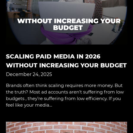
SCALING PAID MEDIA IN 2026
WITHOUT INCREASING YOUR BUDGET
December 24, 2025
Brands often think scaling requires more money. But
the truth? Most ad accounts aren’t suffering from low
budgets , they’re suffering from low efficiency. If you
feel like your media…