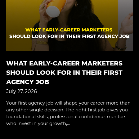
WHAT EARLY-CAREER MARKETERS
SHOULD LOOK FOR IN THEIR FIRST
AGENCY JOB
July 27, 2026
Your first agency job will shape your career more than
any other single decision. The right first job gives you
foundational skills, professional confidence, mentors
who invest in your growth,…