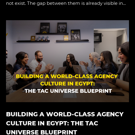
not exist. The gap between them is already visible in…
BUILDING A WORLD-CLASS AGENCY
CULTURE IN EGYPT: THE TAC
UNIVERSE BLUEPRINT