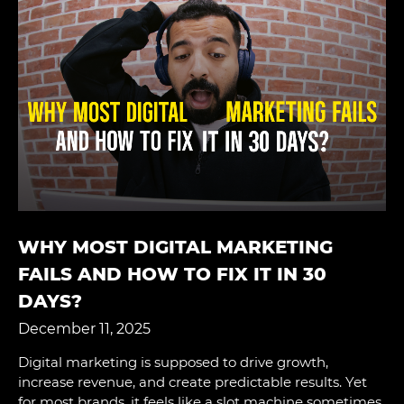
WHY MOST DIGITAL MARKETING
FAILS AND HOW TO FIX IT IN 30
DAYS?
December 11, 2025
Digital marketing is supposed to drive growth,
increase revenue, and create predictable results. Yet
for most brands, it feels like a slot machine sometimes