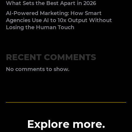
What Sets the Best Apart in 2026
AI-Powered Marketing: How Smart
Agencies Use AI to 10x Output Without
Losing the Human Touch
RECENT COMMENTS
No comments to show.
Explore more.