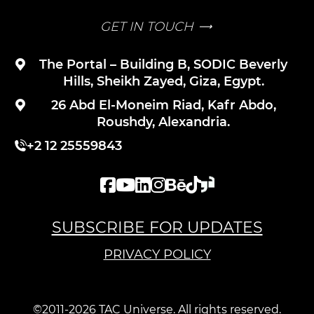
GET IN TOUCH
The Portal – Building B, SODIC Beverly
Hills, Sheikh Zayed, Giza, Egypt.
26 Abd El-Moneim Riad, Kafr Abdo,
Roushdy, Alexandria.
+2 12 25559843
SUBSCRIBE FOR UPDATES
PRIVACY POLICY
©2011-2026 TAC Universe. All rights reserved.