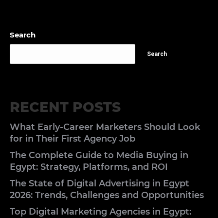
Search
Search
RECENT POSTS
What Early-Career Marketers Should Look
for in Their First Agency Job
The Complete Guide to Media Buying in
Egypt: Strategy, Platforms, and ROI
The State of Digital Advertising in Egypt
2026: Trends, Challenges and Opportunities
Top Digital Marketing Agencies in Egypt: