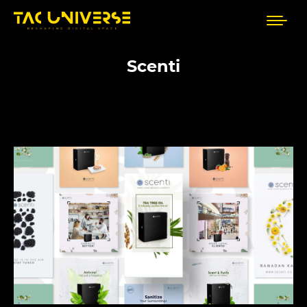
Scenti