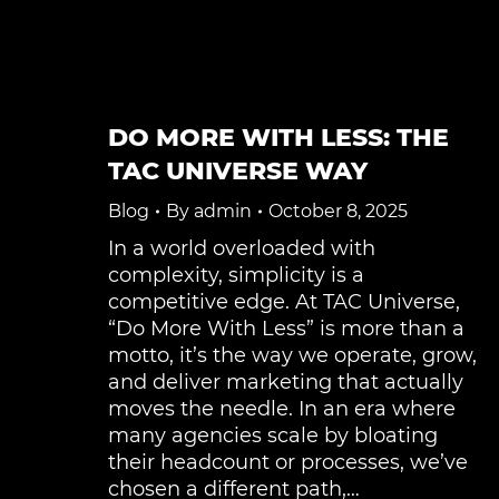
DO MORE WITH LESS: THE
TAC UNIVERSE WAY
Blog
By
admin
October 8, 2025
In a world overloaded with
complexity, simplicity is a
competitive edge. At TAC Universe,
“Do More With Less” is more than a
motto, it’s the way we operate, grow,
and deliver marketing that actually
moves the needle. In an era where
many agencies scale by bloating
their headcount or processes, we’ve
chosen a different path,…