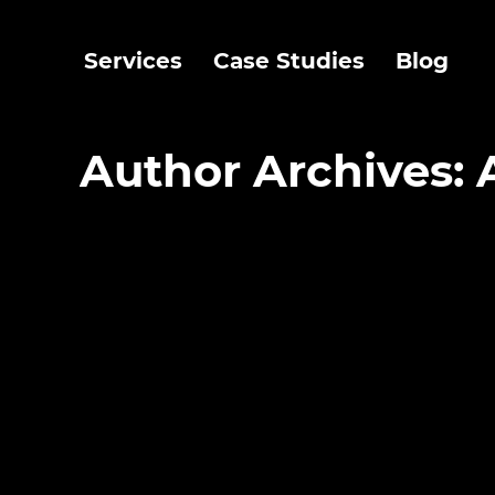
Services
Case Studies
Blog
Author Archives: