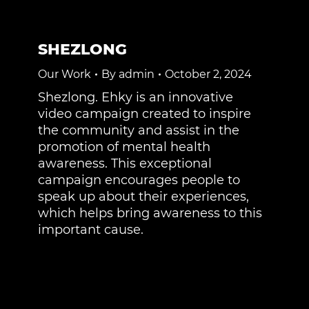
SHEZLONG
Our Work
By
admin
October 2, 2024
Shezlong. Ehky is an innovative
video campaign created to inspire
the community and assist in the
promotion of mental health
awareness. This exceptional
campaign encourages people to
speak up about their experiences,
which helps bring awareness to this
important cause.