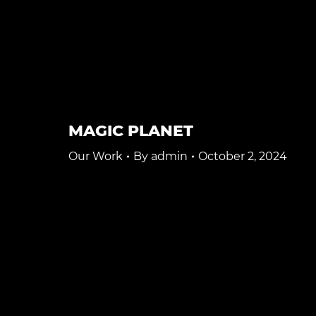
MAGIC PLANET
Our Work
By
admin
October 2, 2024