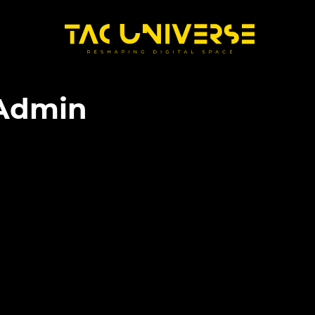
Admin