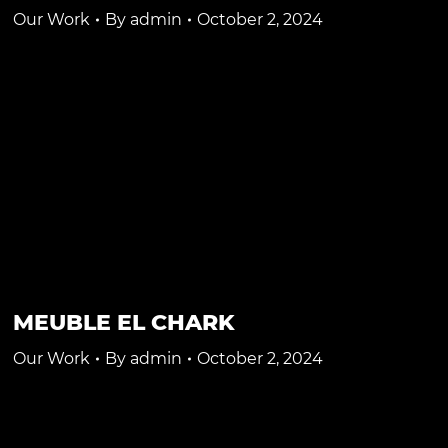
Our Work
By
admin
October 2, 2024
MEUBLE EL CHARK
Our Work
By
admin
October 2, 2024