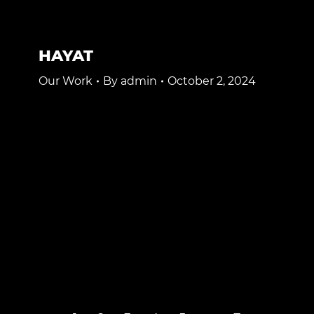
HAYAT
Our Work
By
admin
October 2, 2024