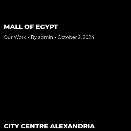
MALL OF EGYPT
Our Work
By
admin
October 2, 2024
CITY CENTRE ALEXANDRIA