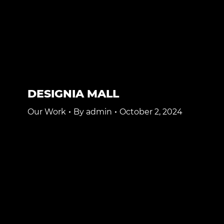
DESIGNIA MALL
Our Work
By
admin
October 2, 2024