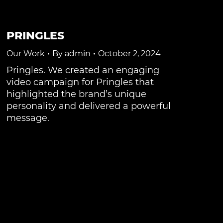
PRINGLES
Our Work
By
admin
October 2, 2024
Pringles. We created an engaging
video campaign for Pringles that
highlighted the brand’s unique
personality and delivered a powerful
message.