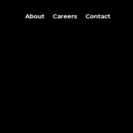
About
Careers
Contact