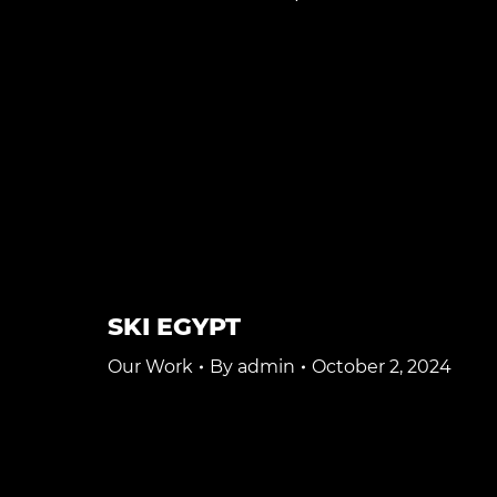
SKI EGYPT
Our Work
By
admin
October 2, 2024