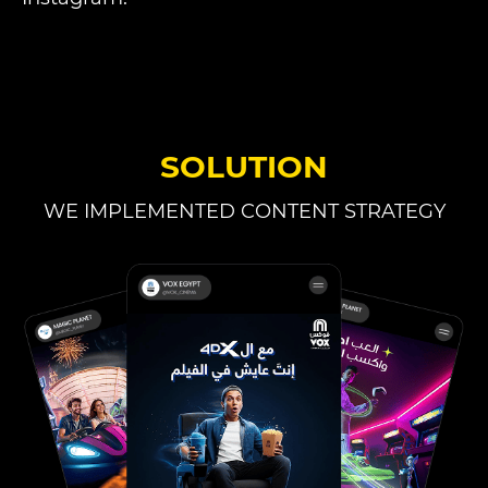
SOLUTION
WE IMPLEMENTED CONTENT STRATEGY