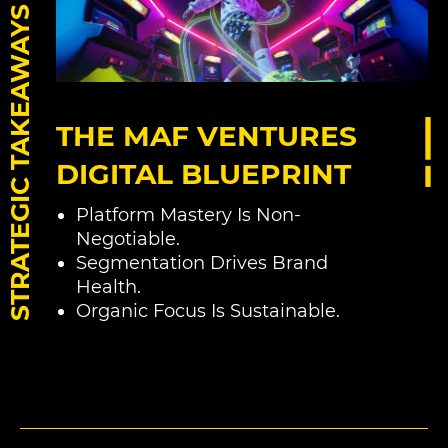
STRATEGIC TAKEAWAYS
THE MAF VENTURES
DIGITAL BLUEPRINT
Platform Mastery Is Non-
Negotiable.
Segmentation Drives Brand
Health.
Organic Focus Is Sustainable.