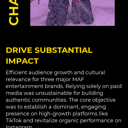
DRIVE SUBSTANTIAL
IMPACT
Efficient audience growth and cultural
relevance for three major MAF
entertainment brands. Relying solely on paid
media was unsustainable for building
authentic communities. The core objective
was to establish a dominant, engaging
presence on high-growth platforms like
TikTok and revitalize organic performance on
Instagram.