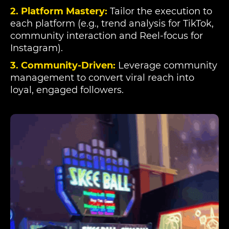
2. Platform Mastery:
Tailor the execution to
each platform (e.g., trend analysis for TikTok,
community interaction and Reel-focus for
Instagram).
3. Community-Driven:
Leverage community
management to convert viral reach into
loyal, engaged followers.