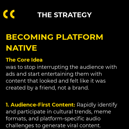
THE STRATEGY
BECOMING PLATFORM
NATIVE
The Core Idea
was to stop interrupting the audience with
ads and start entertaining them with
content that looked and felt like it was
created by a friend, not a brand.
1. Audience-First Content:
Rapidly identify
and participate in cultural trends, meme
formats, and platform-specific audio
challenges to generate viral content.