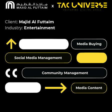
Client:
Majid Al Futtaim
Industry:
Entertainment