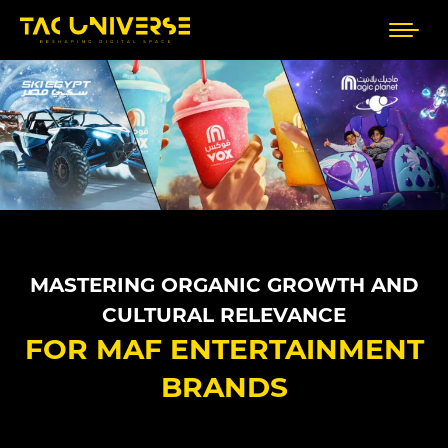
MASTERING ORGANIC GROWTH AND
CULTURAL RELEVANCE
FOR MAF ENTERTAINMENT
BRANDS