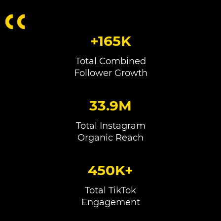
+165K
Total Combined
Follower Growth
33.9M
Total Instagram
Organic Reach
450K+
Total TikTok
Engagement