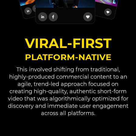
VIRAL-FIRST
PLATFORM-NATIVE
This involved shifting from traditional,
highly-produced commercial content to an
agile, trend-led approach focused on
creating high-quality, authentic short-form
video that was algorithmically optimized for
discovery and immediate user engagement
across all platforms.