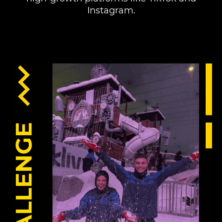
Instagram.