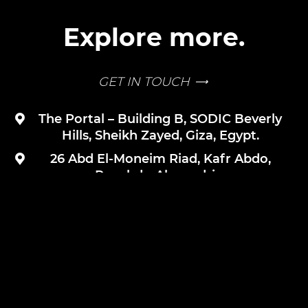
Explore more.
GET IN TOUCH
The Portal – Building B, SODIC Beverly
Hills, Sheikh Zayed, Giza, Egypt.
26 Abd El-Moneim Riad, Kafr Abdo,
Roushdy, Alexandria.
+2 12 25559843
SUBSCRIBE FOR UPDATES
PRIVACY POLICY