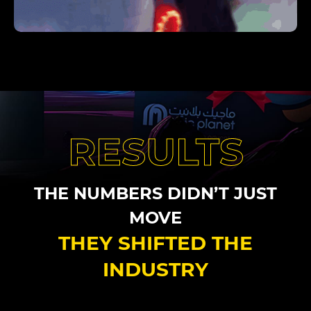
RESULTS
THE NUMBERS DIDN’T JUST
MOVE
THEY SHIFTED THE
INDUSTRY