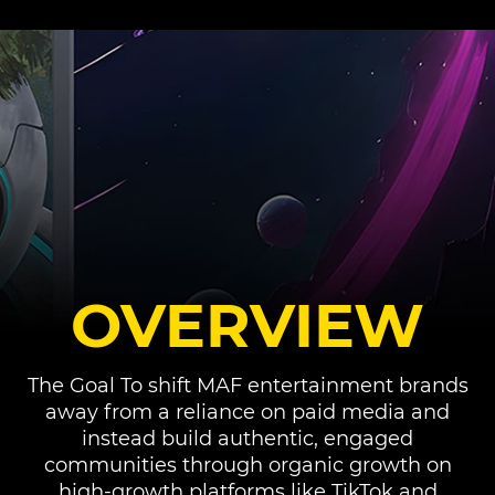
OVERVIEW
The Goal To shift MAF entertainment brands
away from a reliance on paid media and
instead build authentic, engaged
communities through organic growth on
high-growth platforms like TikTok and