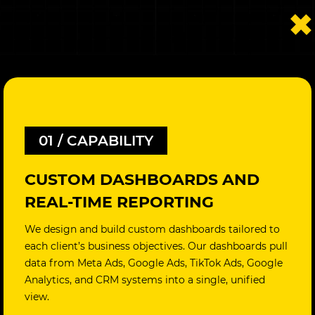
01 / CAPABILITY
CUSTOM DASHBOARDS AND
REAL-TIME REPORTING
We design and build custom dashboards tailored to
each client’s business objectives. Our dashboards pull
data from Meta Ads, Google Ads, TikTok Ads, Google
Analytics, and CRM systems into a single, unified
view.