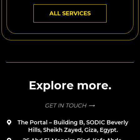
ALL SERVICES
Explore more.
GET IN TOUCH
The Portal – Building B, SODIC Beverly
Hills, Sheikh Zayed, Giza, Egypt.