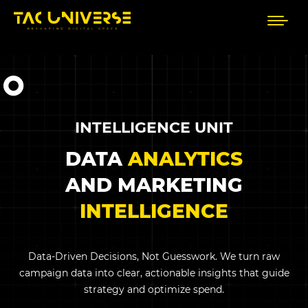
INTELLIGENCE UNIT
DATA
ANALYTICS
AND MARKETING
INTELLIGENCE
Data-Driven Decisions, Not Guesswork. We turn raw
campaign data into clear, actionable insights that guide
strategy and optimize spend.