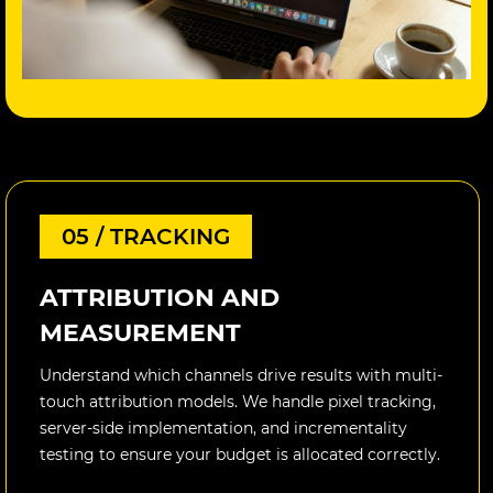
05 / TRACKING
ATTRIBUTION AND
MEASUREMENT
Understand which channels drive results with multi-
touch attribution models. We handle pixel tracking,
server-side implementation, and incrementality
testing to ensure your budget is allocated correctly.