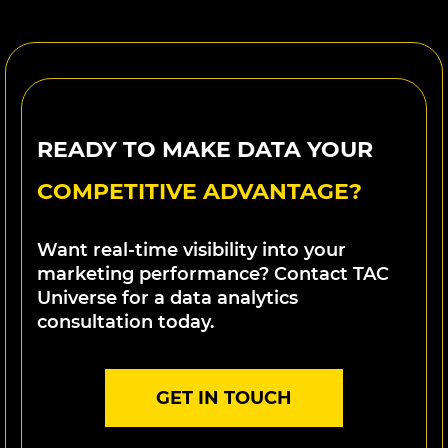
READY TO MAKE DATA YOUR
COMPETITIVE ADVANTAGE?
Want real-time visibility into your
marketing performance? Contact TAC
Universe for a data analytics
consultation today.
GET IN TOUCH