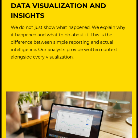
DATA VISUALIZATION AND
INSIGHTS
We do not just show what happened. We explain why
it happened and what to do about it. This is the
difference between simple reporting and actual
intelligence. Our analysts provide written context
alongside every visualization.