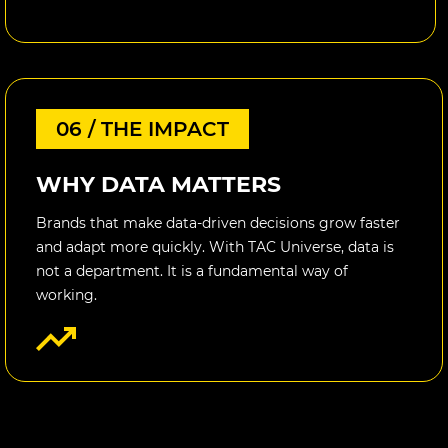
06 / THE IMPACT
WHY DATA MATTERS
Brands that make data-driven decisions grow faster
and adapt more quickly. With TAC Universe, data is
not a department. It is a fundamental way of
working.