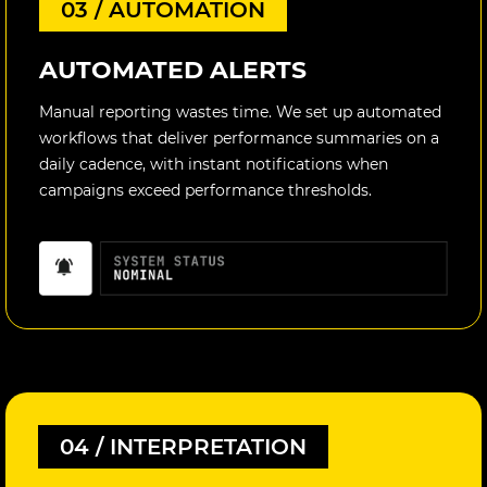
03 / AUTOMATION
AUTOMATED ALERTS
Manual reporting wastes time. We set up automated
workflows that deliver performance summaries on a
daily cadence, with instant notifications when
campaigns exceed performance thresholds.
04 / INTERPRETATION