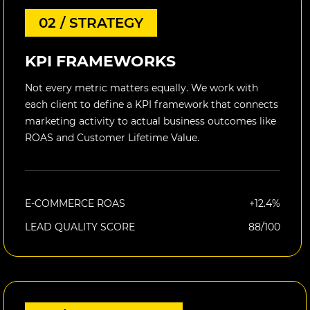
02 / STRATEGY
KPI FRAMEWORKS
Not every metric matters equally. We work with
each client to define a KPI framework that connects
marketing activity to actual business outcomes like
ROAS and Customer Lifetime Value.
E-COMMERCE ROAS
+12.4%
LEAD QUALITY SCORE
88/100